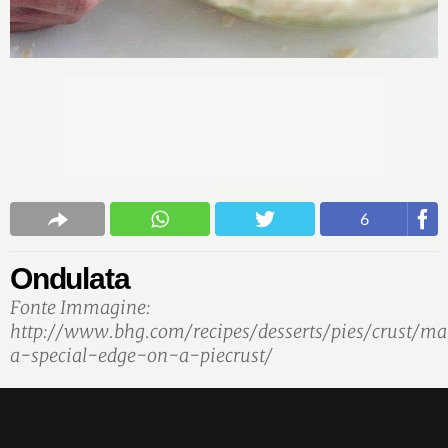
6
Ondulata
Fonte Immagine:
http://www.bhg.com/recipes/desserts/pies/crust/m
a-special-edge-on-a-piecrust/